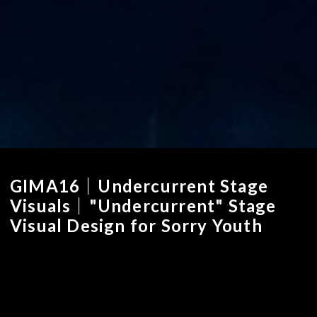
GIMA16｜Undercurrent Stage
Visuals｜"Undercurrent" Stage
Visual Design for Sorry Youth