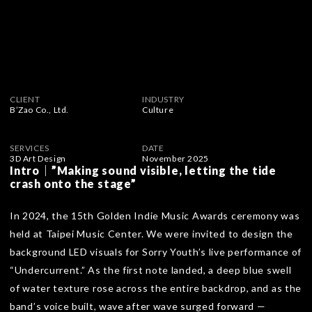
CLIENT
INDUSTRY
B’Zao Co., Ltd.
Culture
SERVICES
DATE
3D Art Design
November 2025
Intro｜”Making sound visible, letting the tide
crash onto the stage”
In 2024, the 15th Golden Indie Music Awards ceremony was
held at Taipei Music Center. We were invited to design the
background LED visuals for Sorry Youth’s live performance of
“Undercurrent.” As the first note landed, a deep blue swell
of water texture rose across the entire backdrop, and as the
band’s voice built, wave after wave surged forward —