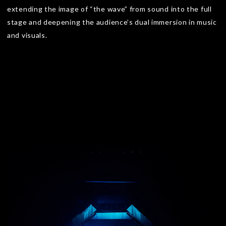
extending the image of “the wave” from sound into the full
stage and deepening the audience’s dual immersion in music
and visuals.