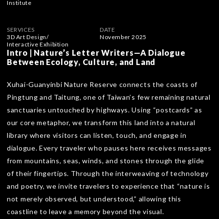
Institute
SERVICES
DATE
3D Art Design
/
November 2025
Interactive Exhibition
Intro | Nature’s Letter Writers—A Dialogue
Between Ecology, Culture, and Land
Xuhai-Guanyinbi Nature Reserve connects the coasts of
Pingtung and Taitung, one of Taiwan’s few remaining natural
sanctuaries untouched by highways. Using “postcards” as
our core metaphor, we transform this land into a natural
library where visitors can listen, touch, and engage in
dialogue. Every traveler who pauses here receives messages
from mountains, seas, winds, and stones through the glide
of their fingertips. Through the interweaving of technology
and poetry, we invite travelers to experience that “nature is
not merely observed, but understood,” allowing this
coastline to leave a memory beyond the visual.