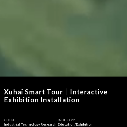
Xuhai Smart Tour｜Interactive
Exhibition Installation
CLIENT
INDUSTRY
Industrial Technology Research
Education
/
Exhibition