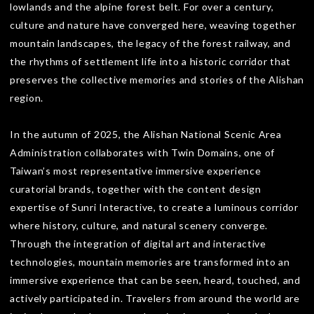
lowlands and the alpine forest belt. For over a century,
culture and nature have converged here, weaving together
mountain landscapes, the legacy of the forest railway, and
the rhythms of settlement life into a historic corridor that
preserves the collective memories and stories of the Alishan
region.
In the autumn of 2025, the Alishan National Scenic Area
Administration collaborates with Twin Domains, one of
Taiwan’s most representative immersive experience
curatorial brands, together with the content design
expertise of Sunri Interactive, to create a luminous corridor
where history, culture, and natural scenery converge.
Through the integration of digital art and interactive
technologies, mountain memories are transformed into an
immersive experience that can be seen, heard, touched, and
actively participated in. Travelers from around the world are