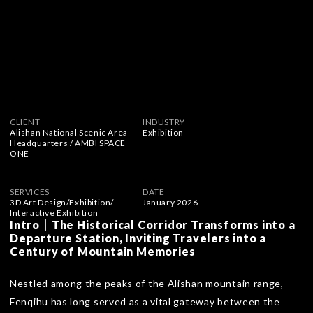
CLIENT
INDUSTRY
Alishan National Scenic Area
Exhibition
Headquarters / AMBI SPACE
ONE
SERVICES
DATE
3D Art Design
/
Exhibition
/
January 2026
Interactive Exhibition
Intro｜The Historical Corridor Transforms into a
Departure Station, Inviting Travelers into a
Century of Mountain Memories
Nestled among the peaks of the Alishan mountain range,
Fenqihu has long served as a vital gateway between the