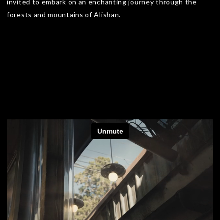
invited to embark on an enchanting journey through the
forests and mountains of Alishan.