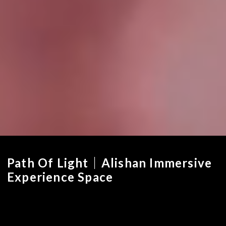
Path Of Light｜Alishan Immersive
Experience Space